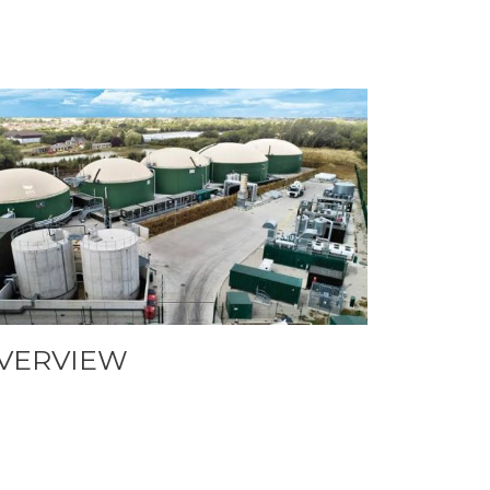
VERVIEW