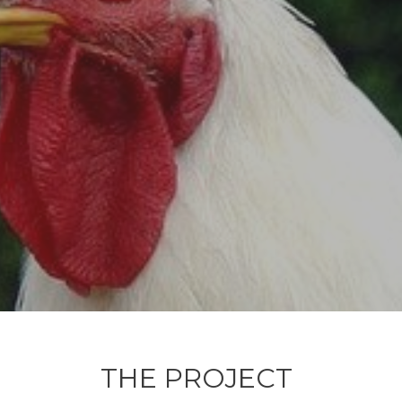
THE PROJECT