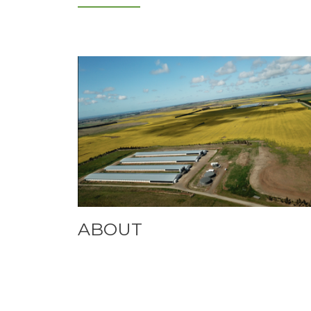
ABOUT