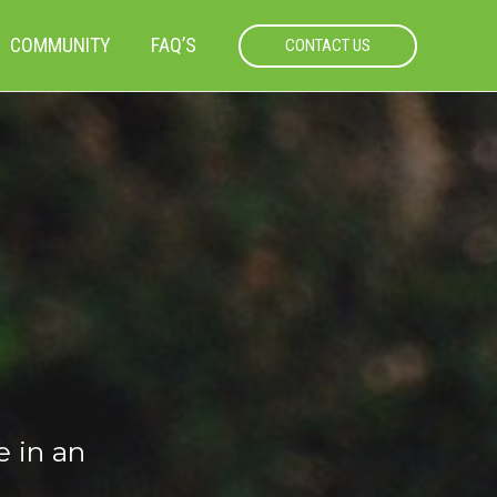
COMMUNITY
FAQ’S
CONTACT US
e in an