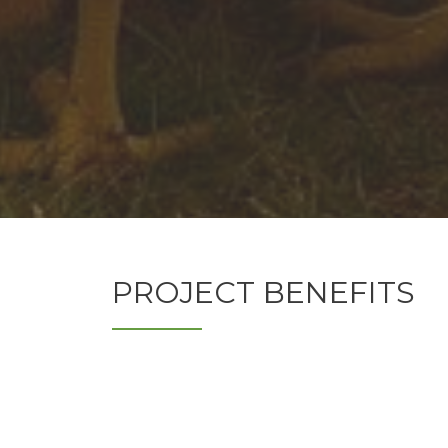
PROJECT BENEFITS