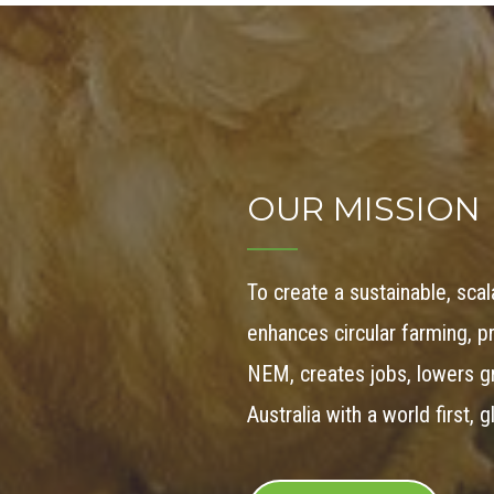
OUR MISSION
To create a sustainable, sca
enhances circular farming, 
NEM, creates jobs, lowers 
Australia with a world first, 