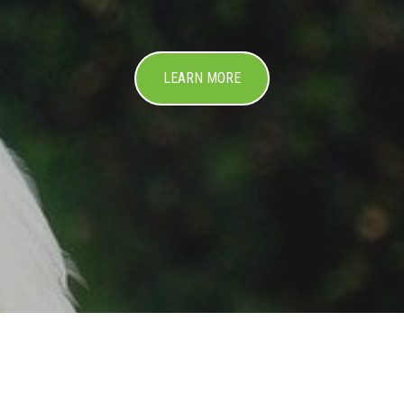
LEARN MORE