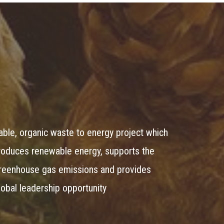
lable, organic waste to energy project which
produces renewable energy, supports the
greenhouse gas emissions and provides
global leadership opportunity