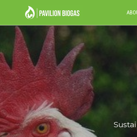
ABO
Sustai