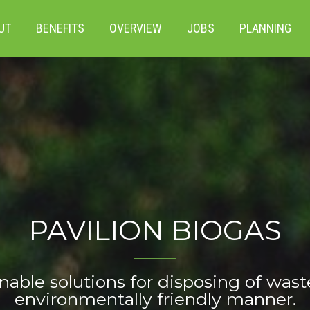
UT
BENEFITS
OVERVIEW
JOBS
PLANNING
PAVILION BIOGAS
nable solutions for disposing of wast
environmentally friendly manner.