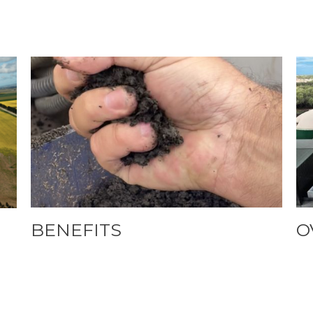
BENEFITS
O