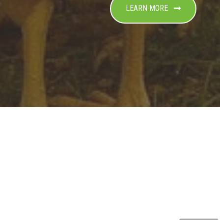
LEARN MORE